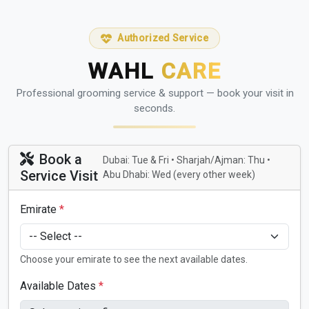
Authorized Service
WAHL
CARE
Professional grooming service & support — book your visit in
seconds.
Book a
Dubai: Tue & Fri • Sharjah/Ajman: Thu •
Service Visit
Abu Dhabi: Wed (every other week)
Emirate
*
Choose your emirate to see the next available dates.
Available Dates
*