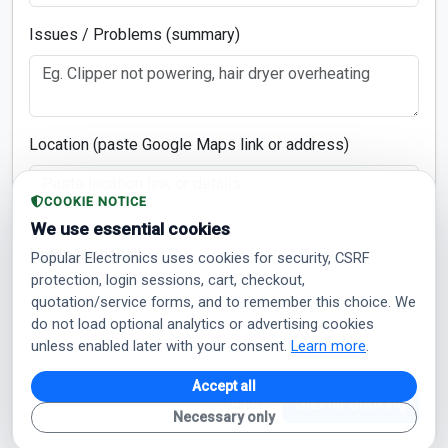
Issues / Problems (summary)
Location (paste Google Maps link or address)
COOKIE NOTICE
We use essential cookies
Notes (optional)
Popular Electronics uses cookies for security, CSRF
protection, login sessions, cart, checkout,
quotation/service forms, and to remember this choice. We
do not load optional analytics or advertising cookies
unless enabled later with your consent.
Learn more
.
Accept all
Cancel
Submit Booking
Necessary only