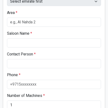
Area
*
Saloon Name
*
Contact Person
*
Phone
*
Number of Machines
*