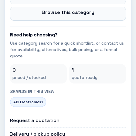
Browse this category
Need help choosing?
Use category search for a quick shortlist, or contact us
for availability, alternatives, bulk pricing, or a formal
quote.
0
1
priced / stocked
quote-ready
BRANDS IN THIS VIEW
ABI Electronics
1
Request a quotation
Delivery / pickup policy