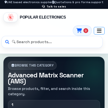
UAE based electronics supplier
Quotations & pro forma support
Talk to sales
POPULAR ELECTRONICS
0
BROWSE THIS CATEGORY
Advanced Matrix Scanner
(AMS)
Browse products, filter, and search inside this
category.
1