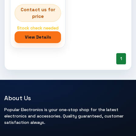
Contact us for
price
Stock check needed
View Details
1
About Us
Popular Electronics is your one-stop shop for the latest
electronics and accessories. Quality guaranteed, customer
satisfaction always.