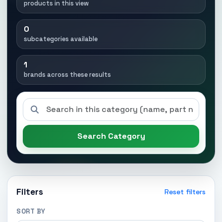
products in this view
0
subcategories available
1
brands across these results
Search Category
Filters
Reset filters
SORT BY