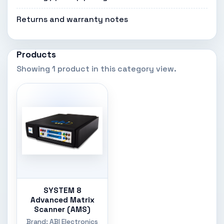
Returns and warranty notes
Products
Showing 1 product in this category view.
SYSTEM 8
Advanced Matrix
Scanner (AMS)
Brand: ABI Electronics