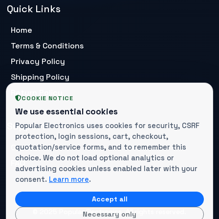
Quick Links
Home
Terms & Conditions
Privacy Policy
Shipping Policy
Return Policy
COOKIE NOTICE
We use essential cookies
Support
Popular Electronics uses cookies for security, CSRF
protection, login sessions, cart, checkout,
Contact Us
quotation/service forms, and to remember this
choice. We do not load optional analytics or
FAQ
advertising cookies unless enabled later with your
consent.
Learn more
.
Accept all
© 2025 Popular Electronics. All rights reserved.
Necessary only