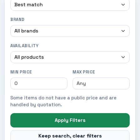
BRAND
AVAILABILITY
MIN PRICE
MAX PRICE
Some items do not have a public price and are
handled by quotation.
Apply Filters
Keep search, clear filters