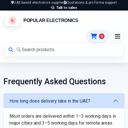
UAE based electronics supplier
Quotations & pro forma support
Talk to sales
POPULAR ELECTRONICS
0
Frequently Asked Questions
How long does delivery take in the UAE?
Most orders are delivered within 1–3 working days in
major cities and 3–5 working days for remote areas.