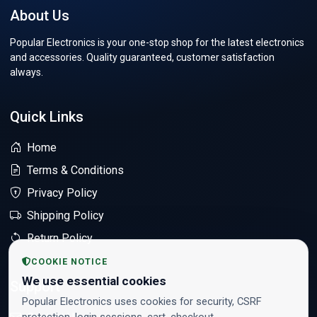
About Us
Popular Electronics is your one-stop shop for the latest electronics
and accessories. Quality guaranteed, customer satisfaction
always.
Quick Links
Home
Terms & Conditions
Privacy Policy
Shipping Policy
Return Policy
COOKIE NOTICE
We use essential cookies
Support
Popular Electronics uses cookies for security, CSRF