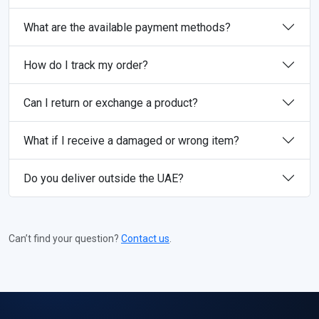
What are the available payment methods?
How do I track my order?
Can I return or exchange a product?
What if I receive a damaged or wrong item?
Do you deliver outside the UAE?
Can’t find your question?
Contact us
.