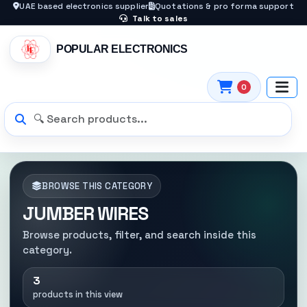
UAE based electronics supplier
Quotations & pro forma support
Talk to sales
POPULAR ELECTRONICS
0
BROWSE THIS CATEGORY
JUMBER WIRES
Browse products, filter, and search inside this
category.
3
products in this view