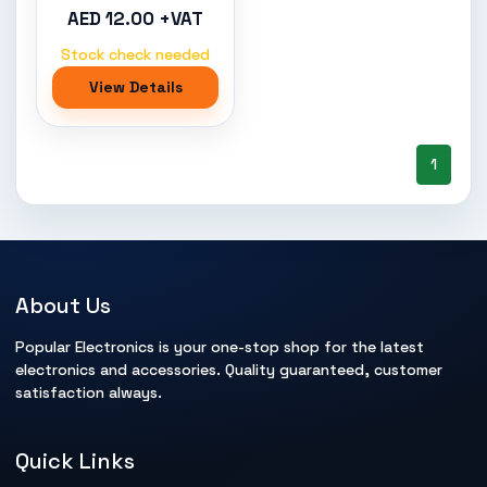
AED 12.00 +VAT
Stock check needed
View Details
1
About Us
Popular Electronics is your one-stop shop for the latest
electronics and accessories. Quality guaranteed, customer
satisfaction always.
Quick Links