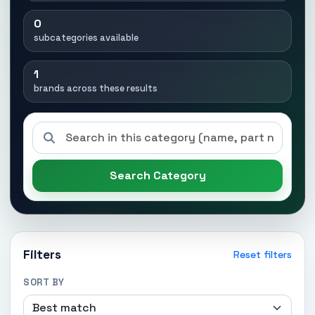
0
subcategories available
1
brands across these results
Search Category
Filters
Reset filters
SORT BY