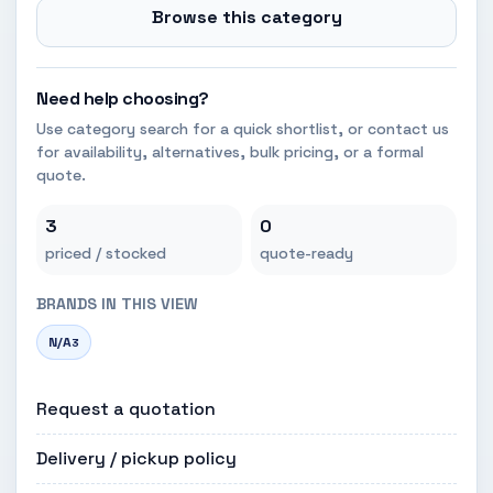
Browse this category
Need help choosing?
Use category search for a quick shortlist, or contact us
for availability, alternatives, bulk pricing, or a formal
quote.
3
0
priced / stocked
quote-ready
BRANDS IN THIS VIEW
N/A
3
Request a quotation
Delivery / pickup policy