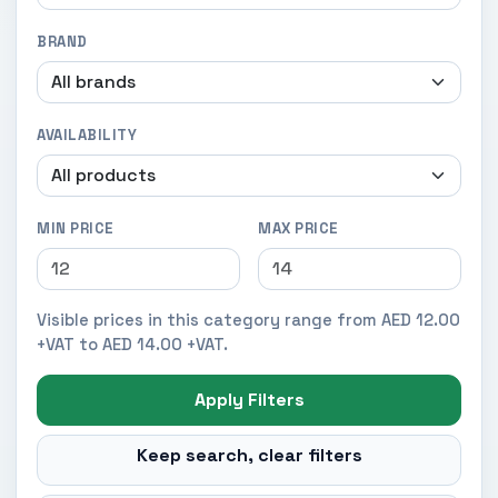
BRAND
AVAILABILITY
MIN PRICE
MAX PRICE
Visible prices in this category range from AED 12.00
+VAT to AED 14.00 +VAT.
Apply Filters
Keep search, clear filters