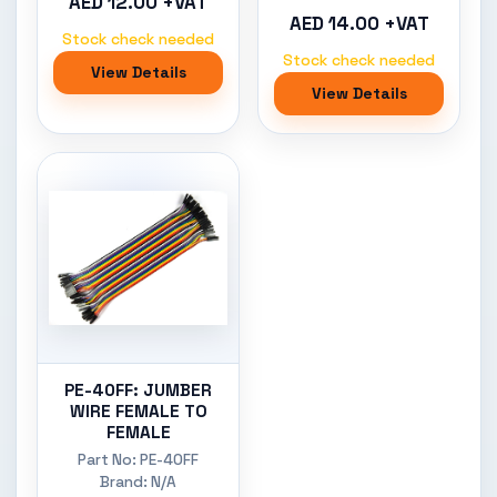
AED 12.00 +VAT
AED 14.00 +VAT
Stock check needed
Stock check needed
View Details
View Details
PE-40FF: JUMBER
WIRE FEMALE TO
FEMALE
Part No: PE-40FF
Brand: N/A