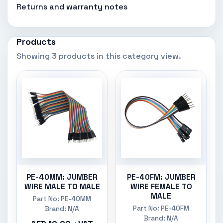
Returns and warranty notes
Products
Showing 3 products in this category view.
PE-40MM: JUMBER
PE-40FM: JUMBER
WIRE MALE TO MALE
WIRE FEMALE TO
MALE
Part No: PE-40MM
Part No: PE-40FM
Brand: N/A
Brand: N/A