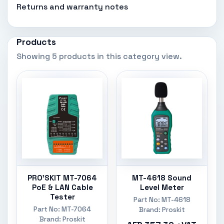
Returns and warranty notes
Products
Showing 5 products in this category view.
PRO'SKIT MT-7064
MT-4618 Sound
PoE & LAN Cable
Level Meter
Tester
Part No: MT-4618
Part No: MT-7064
Brand: Proskit
Brand: Proskit