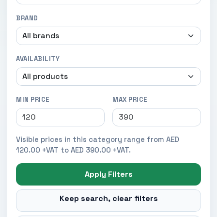
BRAND
AVAILABILITY
MIN PRICE
MAX PRICE
Visible prices in this category range from AED
120.00 +VAT to AED 390.00 +VAT.
Apply Filters
Keep search, clear filters