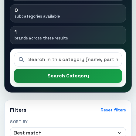
0
subcategories available
1
brands across these results
Search Category
Filters
Reset filters
SORT BY