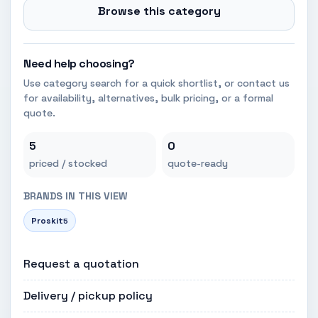
Browse this category
Need help choosing?
Use category search for a quick shortlist, or contact us
for availability, alternatives, bulk pricing, or a formal
quote.
5
0
priced / stocked
quote-ready
BRANDS IN THIS VIEW
Proskit
5
Request a quotation
Delivery / pickup policy