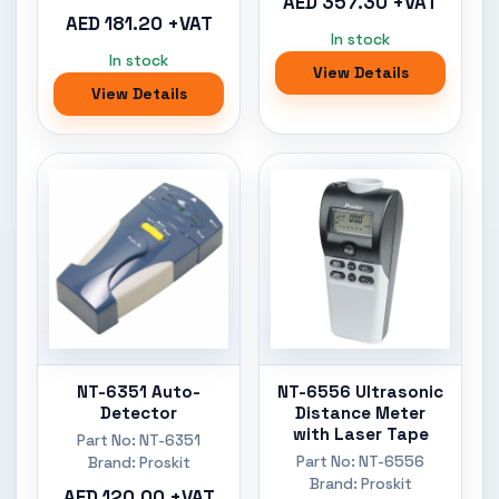
AED 357.30 +VAT
AED 181.20 +VAT
In stock
In stock
View Details
View Details
NT-6351 Auto-
NT-6556 Ultrasonic
Detector
Distance Meter
with Laser Tape
Part No: NT-6351
Part No: NT-6556
Brand: Proskit
Brand: Proskit
AED 120.00 +VAT