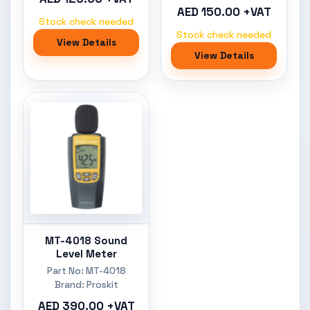
AED 150.00 +VAT
Stock check needed
Stock check needed
View Details
View Details
MT-4018 Sound
Level Meter
Part No: MT-4018
Brand: Proskit
AED 390.00 +VAT