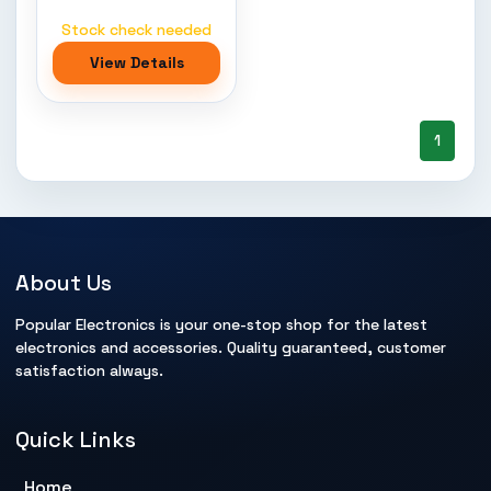
Stock check needed
View Details
1
About Us
Popular Electronics is your one-stop shop for the latest
electronics and accessories. Quality guaranteed, customer
satisfaction always.
Quick Links
Home