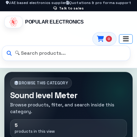
UAE based electronics supplier
Quotations & pro forma support
Talk to sales
POPULAR ELECTRONICS
0
BROWSE THIS CATEGORY
Sound level Meter
Browse products, filter, and search inside this
category.
5
products in this view