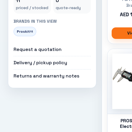
11
0
Br
priced / stocked
quote-ready
AED 
BRANDS IN THIS VIEW
Proskit
11
Vi
Request a quotation
Delivery / pickup policy
Returns and warranty notes
PROS'
Elect