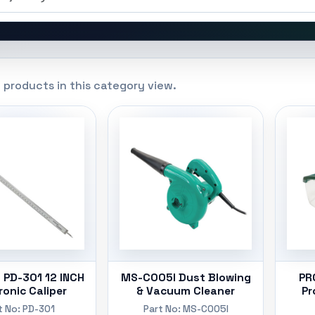
 products in this category view.
 PD-301 12 INCH
MS-C005I Dust Blowing
PR
ronic Caliper
& Vacuum Cleaner
Pr
t No: PD-301
Part No: MS-C005I