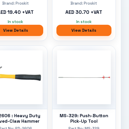
Brand: Proskit
Brand: Proskit
ED 19.40 +VAT
AED 30.70 +VAT
In stock
In stock
View Details
View Details
2606 : Heavy Duty
MS-329: Push-Button
ved-Claw Hammer
Pick-Up Tool
Part No: PD-2606
Part No: MS-329