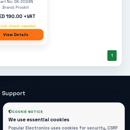
Part No: DK-2034N
Brand: Proskit
ED 190.00 +VAT
tock check needed
View Details
1
Support
Contact Us
COOKIE NOTICE
FAQ
We use essential cookies
Popular Electronics uses cookies for security, CSRF