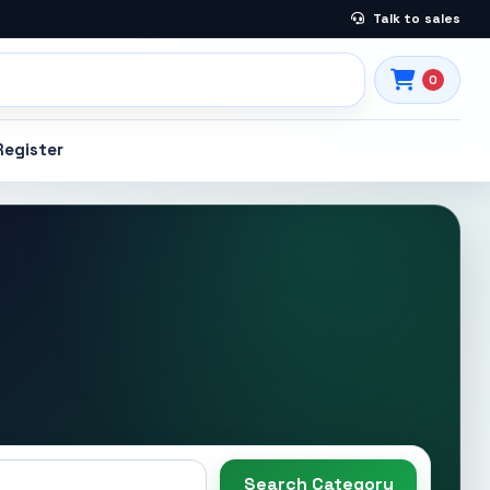
Talk to sales
0
Register
Search Category