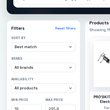
Products
Filters
Reset filters
Showing 11
SORT BY
BRAND
AVAILABILITY
PRO'SKIT
MIN PRICE
MAX PRICE
Elect
Par