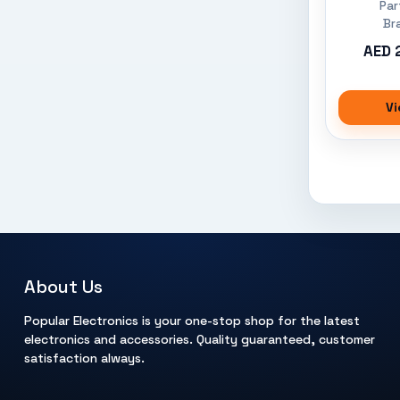
Par
Br
AED 
Vi
About Us
Popular Electronics is your one-stop shop for the latest
electronics and accessories. Quality guaranteed, customer
satisfaction always.