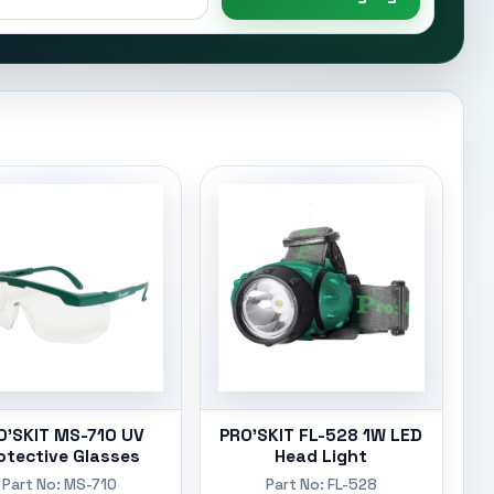
O'SKIT MS-710 UV
PRO'SKIT FL-528 1W LED
otective Glasses
Head Light
Part No: MS-710
Part No: FL-528