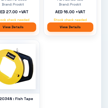
Brand: Proskit
Brand: Proskit
ED 27.00 +VAT
AED 16.00 +VAT
tock check needed
Stock check needed
View Details
View Details
2034N : Fish Tape