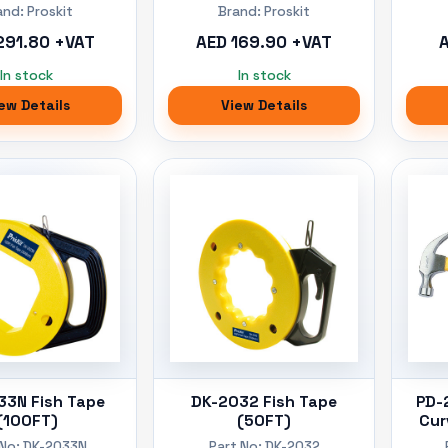
and: Proskit
Brand: Proskit
291.80 +VAT
AED 169.90 +VAT
A
In stock
In stock
ew Details
View Details
33N Fish Tape
DK-2032 Fish Tape
PD-
(100FT)
(50FT)
Cur
 No: DK-2033N
Part No: DK-2032