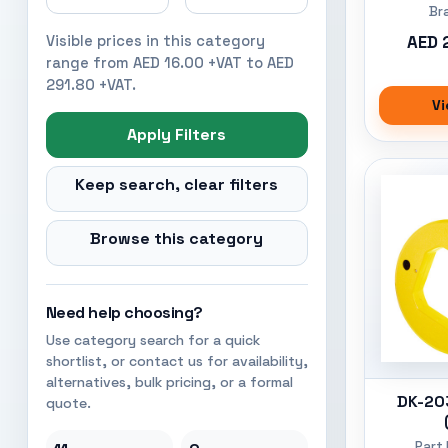
Br
AED 
Visible prices in this category
range from AED 16.00 +VAT to AED
291.80 +VAT.
Vi
Apply Filters
Keep search, clear filters
Browse this category
Need help choosing?
Use category search for a quick
shortlist, or contact us for availability,
alternatives, bulk pricing, or a formal
DK-20
quote.
Part