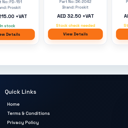
Part No: DK-2042
t No: PD-151
Brand: Proskit
and: Proskit
AED 32.50 +VAT
A
215.00 +VAT
Stock check needed
S
In stock
View Details
ew Details
Quick Links
Home
Terms & Conditions
Privacy Policy