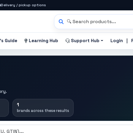
Delivery / pickup options
|
's Guide
Learning Hub
Support Hub
Login
ory.
1
brands across these results