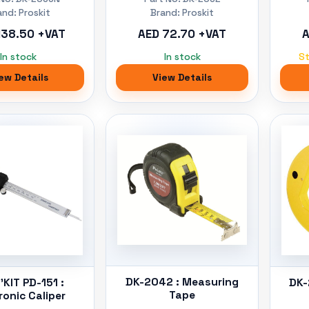
and: Proskit
Brand: Proskit
138.50 +VAT
AED 72.70 +VAT
A
In stock
In stock
S
ew Details
View Details
DK-2042 : Measuring
KIT PD-151 :
DK-
Tape
ronic Caliper