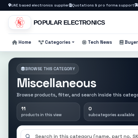
UAE based electronics supplier
Quotations & pro forma support
POPULAR ELECTRONICS
Home
Categories
Tech News
Buyer
BROWSE THIS CATEGORY
Miscellaneous
Browse products, filter, and search inside this categ
11
0
products in this view
subcategories available