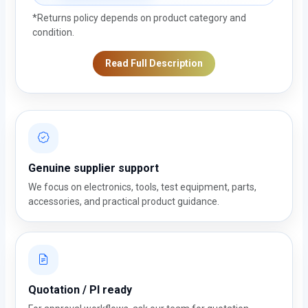
*Returns policy depends on product category and
condition.
Read Full Description
Genuine supplier support
We focus on electronics, tools, test equipment, parts,
accessories, and practical product guidance.
Quotation / PI ready