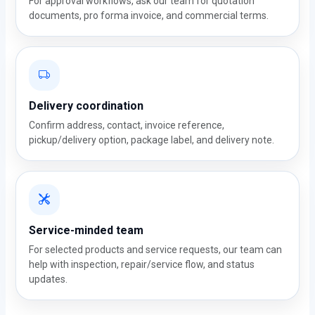
For approval workflows, ask our team for quotation
documents, pro forma invoice, and commercial terms.
Delivery coordination
Confirm address, contact, invoice reference,
pickup/delivery option, package label, and delivery note.
Service-minded team
For selected products and service requests, our team can
help with inspection, repair/service flow, and status
updates.