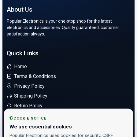
About Us
Popular Electronics is your one-stop shop for the latest
electronics and accessories. Quality guaranteed, customer
satisfaction always.
Quick Links
Home
Terms & Conditions
Privacy Policy
Shipping Policy
Return Policy
COOKIE NOTICE
Support
We use essential cookies
Popular Electronics uses cookies for security, CSRF