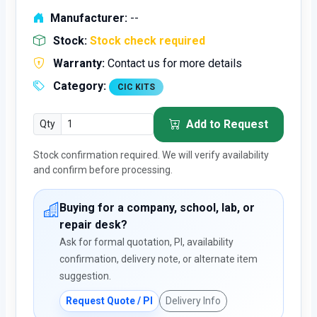
Manufacturer:
--
Stock:
Stock check required
Warranty:
Contact us for more details
Category:
CIC KITS
Add to Request
Qty
Stock confirmation required. We will verify availability
and confirm before processing.
Buying for a company, school, lab, or
repair desk?
Ask for formal quotation, PI, availability
confirmation, delivery note, or alternate item
suggestion.
Request Quote / PI
Delivery Info