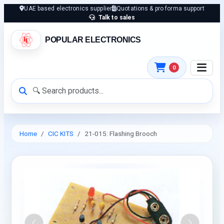
UAE based electronics supplier
Quotations & pro forma support
Talk to sales
POPULAR ELECTRONICS
0
Home
CIC KITS
21-015: Flashing Brooch