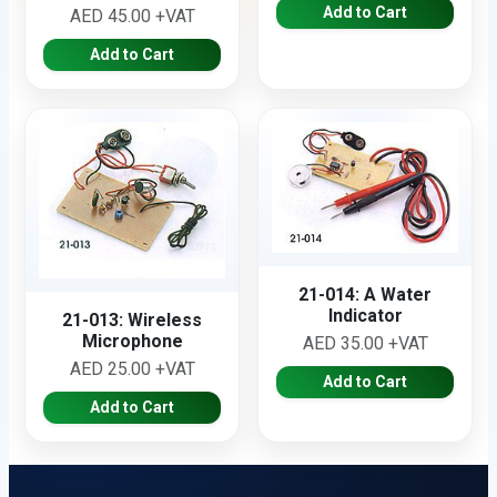
Add to Cart
AED 45.00 +VAT
Add to Cart
21-014: A Water
Indicator
21-013: Wireless
Microphone
AED 35.00 +VAT
AED 25.00 +VAT
Add to Cart
Add to Cart