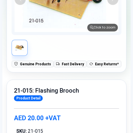
Click to zoom
Genuine Products
Fast Delivery
Easy Returns*
21-015: Flashing Brooch
Product Detail
AED 20.00 +VAT
SKU:
21-015