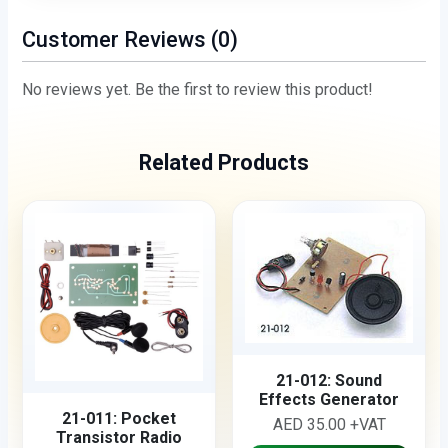
Customer Reviews (0)
No reviews yet. Be the first to review this product!
Related Products
21-012: Sound
Effects Generator
21-011: Pocket
AED 35.00 +VAT
Transistor Radio