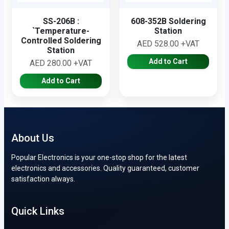
SS-206B :
608-352B Soldering
`Temperature-
Station
Controlled Soldering
AED 528.00 +VAT
Station
Add to Cart
AED 280.00 +VAT
Add to Cart
About Us
Popular Electronics is your one-stop shop for the latest
electronics and accessories. Quality guaranteed, customer
satisfaction always.
Quick Links