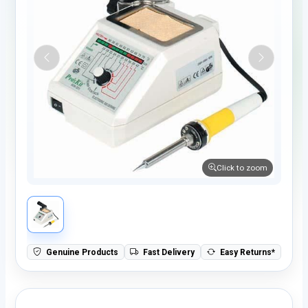
Click to zoom
Genuine Products
Fast Delivery
Easy Returns*