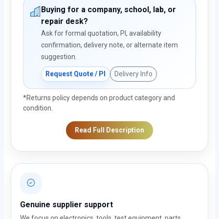
Buying for a company, school, lab, or
repair desk?
Ask for formal quotation, PI, availability
confirmation, delivery note, or alternate item
suggestion.
Request Quote / PI
Delivery Info
*Returns policy depends on product category and
condition.
Read Full Description
Genuine supplier support
We focus on electronics, tools, test equipment, parts,