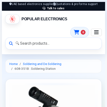
UAE based electronics supplier
Quotations & pro forma support
Talk to sales
POPULAR ELECTRONICS
0
Home
Soldering and De Soldering
608-351B : Soldering Station