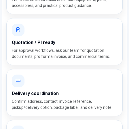
accessories, and practical product guidance.
Quotation / PI ready
For approval workflows, ask our team for quotation
documents, pro forma invoice, and commercial terms.
Delivery coordination
Confirm address, contact, invoice reference,
pickup/delivery option, package label, and delivery note.