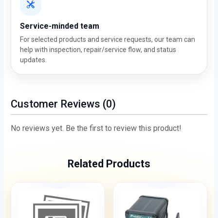
Service-minded team
For selected products and service requests, our team can
help with inspection, repair/service flow, and status
updates.
Customer Reviews (0)
No reviews yet. Be the first to review this product!
Related Products