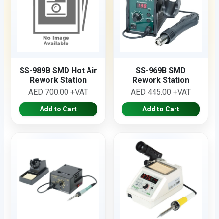
SS-989B SMD Hot Air
SS-969B SMD
Rework Station
Rework Station
AED 700.00 +VAT
AED 445.00 +VAT
Add to Cart
Add to Cart