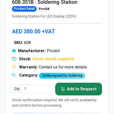
608-351B : Soldering Station
Product Detail
Proskit
Soldering Station For LED Display (220V)
AED 380.00 +VAT
SKU:
608
Manufacturer:
Proskit
Stock:
Stock check required
Warranty:
Contact us for more details
Category:
Soldering and De Soldering
Add to Request
Qty
Stock confirmation required. We will verify availability
and confirm before processing.